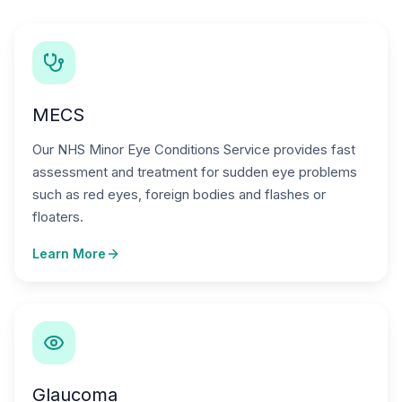
MECS
Our NHS Minor Eye Conditions Service provides fast
assessment and treatment for sudden eye problems
such as red eyes, foreign bodies and flashes or
floaters.
Learn More
Glaucoma