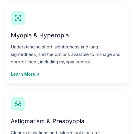
Myopia & Hyperopia
Understanding short-sightedness and long-
sightedness, and the options available to manage and
correct them, including myopia control.
Learn More
Astigmatism & Presbyopia
Clear explanations and tailored solutions for