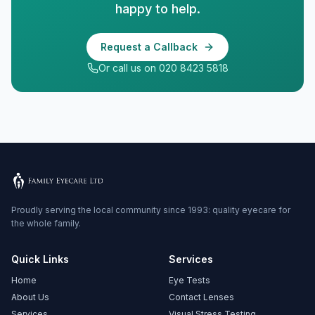
happy to help.
Request a Callback
Or call us on 020 8423 5818
Proudly serving the local community since 1993: quality eyecare for
the whole family.
Quick Links
Services
Home
Eye Tests
About Us
Contact Lenses
Services
Visual Stress Testing