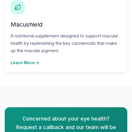
Macushield
A nutritional supplement designed to support macular
health by replenishing the key carotenoids that make
up the macular pigment.
Learn More
Concerned about your eye health?
Request a callback and our team will be