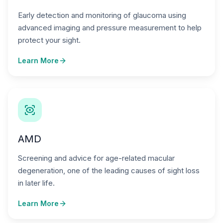
Early detection and monitoring of glaucoma using
advanced imaging and pressure measurement to help
protect your sight.
Learn More
AMD
Screening and advice for age-related macular
degeneration, one of the leading causes of sight loss
in later life.
Learn More