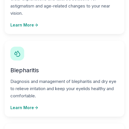
astigmatism and age-related changes to your near
vision.
Learn More
Blepharitis
Diagnosis and management of blepharitis and dry eye
to relieve irritation and keep your eyelids healthy and
comfortable.
Learn More