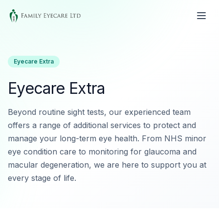
Eyecare Extra
Eyecare Extra
Beyond routine sight tests, our experienced team
offers a range of additional services to protect and
manage your long-term eye health. From NHS minor
eye condition care to monitoring for glaucoma and
macular degeneration, we are here to support you at
every stage of life.