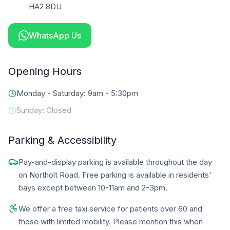
HA2 8DU
WhatsApp Us
Opening Hours
Monday - Saturday: 9am - 5:30pm
Sunday: Closed
Parking & Accessibility
Pay-and-display parking is available throughout the day
on Northolt Road. Free parking is available in residents'
bays except between 10-11am and 2-3pm.
We offer a free taxi service for patients over 60 and
those with limited mobility. Please mention this when