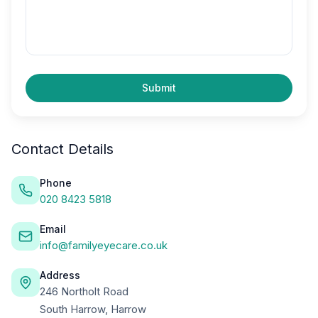
Submit
Contact Details
Phone
020 8423 5818
Email
info@familyeyecare.co.uk
Address
246 Northolt Road
South Harrow, Harrow