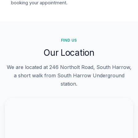
booking your appointment.
FIND US
Our Location
We are located at 246 Northolt Road, South Harrow,
a short walk from South Harrow Underground
station.