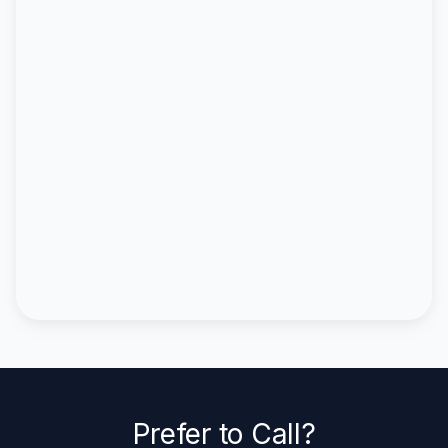
Prefer to Call?