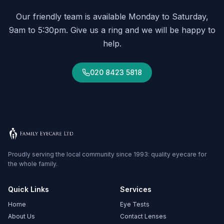
Our friendly team is available Monday to Saturday,
9am to 5:30pm. Give us a ring and we will be happy to
help.
020 8423 5818
Proudly serving the local community since 1993: quality eyecare for
the whole family.
Quick Links
Services
Home
Eye Tests
About Us
Contact Lenses