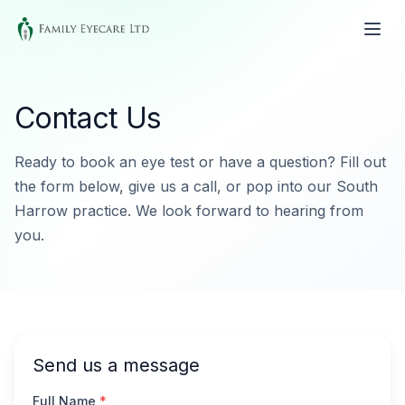
Contact Us
Ready to book an eye test or have a question? Fill out
the form below, give us a call, or pop into our South
Harrow practice. We look forward to hearing from
you.
Send us a message
Full Name
*