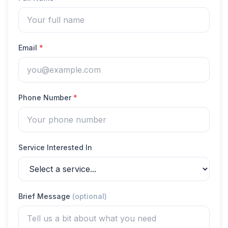
Email
*
Phone Number
*
Service Interested In
Brief Message
(optional)