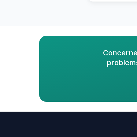
Concerne
problems