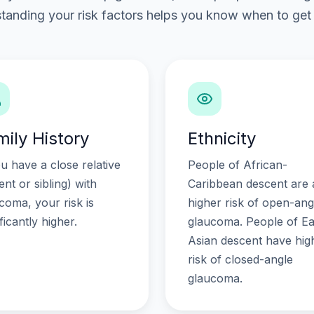
tanding your risk factors helps you know when to get 
mily History
Ethnicity
ou have a close relative
People of African-
ent or sibling) with
Caribbean descent are 
coma, your risk is
higher risk of open-ang
ificantly higher.
glaucoma. People of Ea
Asian descent have hig
risk of closed-angle
glaucoma.