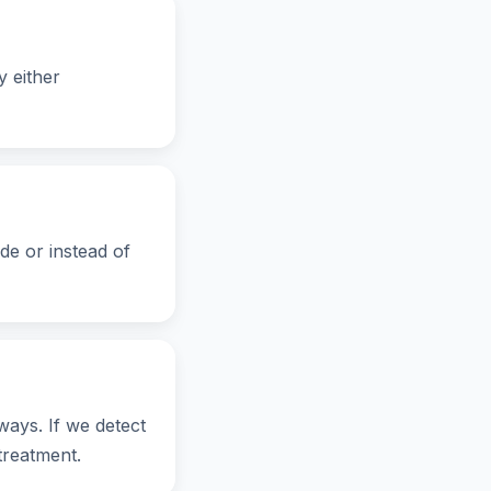
 either
de or instead of
ays. If we detect
treatment.