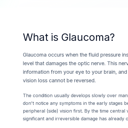
What is Glaucoma?
Glaucoma occurs when the fluid pressure insi
level that damages the optic nerve. This nerv
information from your eye to your brain, an
vision loss cannot be reversed.
The condition usually develops slowly over man
don't notice any symptoms in the early stages bec
peripheral (side) vision first. By the time central 
significant and irreversible damage has already 