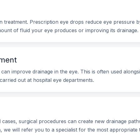
treatment. Prescription eye drops reduce eye pressure by
ount of fluid your eye produces or improving its drainage.
tment
can improve drainage in the eye. This is often used alongsi
carried out at hospital eye departments.
cases, surgical procedures can create new drainage pathw
 we will refer you to a specialist for the most appropriate 