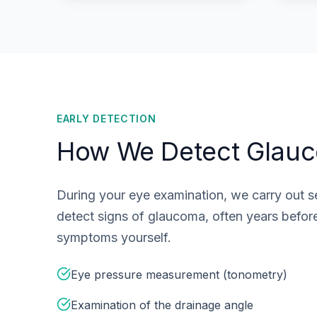
EARLY DETECTION
How We Detect Glau
During your eye examination, we carry out se
detect signs of glaucoma, often years befor
symptoms yourself.
Eye pressure measurement (tonometry)
Examination of the drainage angle