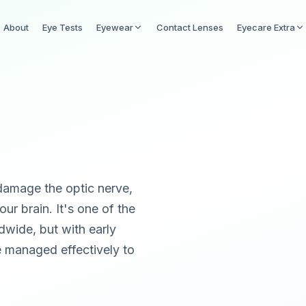
About
Eye Tests
Eyewear
Contact Lenses
Eyecare Extra
damage the optic nerve,
ur brain. It's one of the
dwide, but with early
be managed effectively to