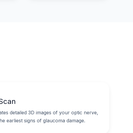
 Scan
es detailed 3D images of your optic nerve,
the earliest signs of glaucoma damage.