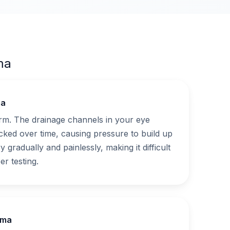
ma
ma
. The drainage channels in your eye
ked over time, causing pressure to build up
y gradually and painlessly, making it difficult
er testing.
oma