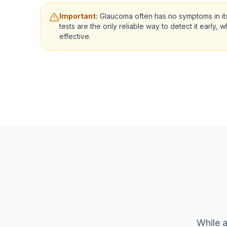
Important:
Glaucoma often has no symptoms in its
tests are the only reliable way to detect it early, 
effective.
While a