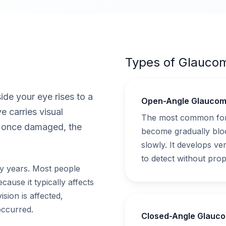
Types of Glauco
de your eye rises to a
Open-Angle Glauco
e carries visual
The most common form
d once damaged, the
become gradually bloc
slowly. It develops ver
to detect without prop
y years. Most people
ause it typically affects
vision is affected,
occurred.
Closed-Angle Glauc