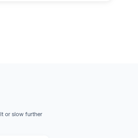
t or slow further