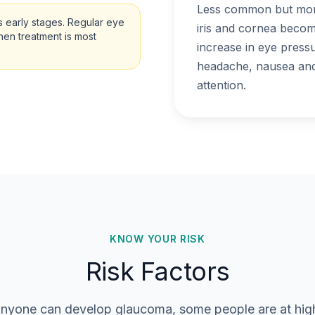
Less common but more
 early stages. Regular eye
iris and cornea becom
when treatment is most
increase in eye press
headache, nausea and 
attention.
KNOW YOUR RISK
Risk Factors
nyone can develop glaucoma, some people are at high