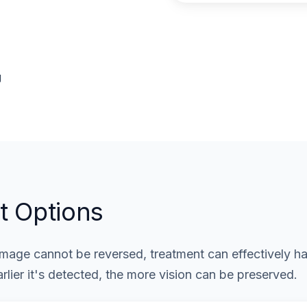
g
t Options
age cannot be reversed, treatment can effectively hal
rlier it's detected, the more vision can be preserved.