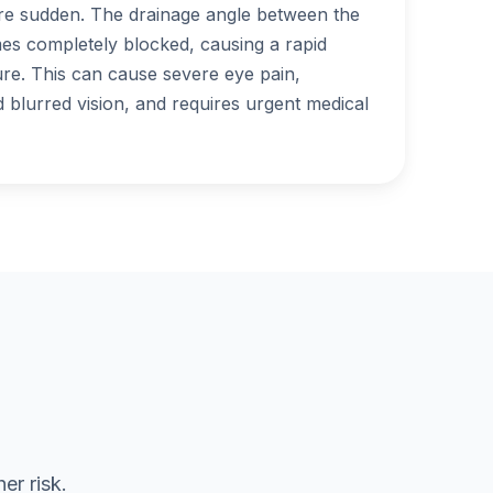
 sudden. The drainage angle between the
es completely blocked, causing a rapid
ure. This can cause severe eye pain,
blurred vision, and requires urgent medical
er risk.