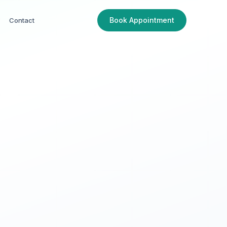
Book Appointment
Contact