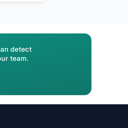
an detect
our team.