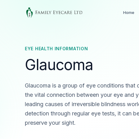
Home
EYE HEALTH INFORMATION
Glaucoma
Glaucoma is a group of eye conditions that 
the vital connection between your eye and yo
leading causes of irreversible blindness worl
detection through regular eye tests, it can 
preserve your sight.