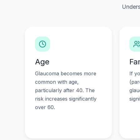
Unders
Age
Fa
Glaucoma becomes more
If y
common with age,
(par
particularly after 40. The
glau
risk increases significantly
sign
over 60.