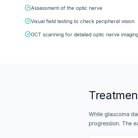
Assessment of the optic nerve
Visual field testing to check peripheral vision
OCT scanning for detailed optic nerve imagin
Treatmen
While glaucoma dam
progression. The ea