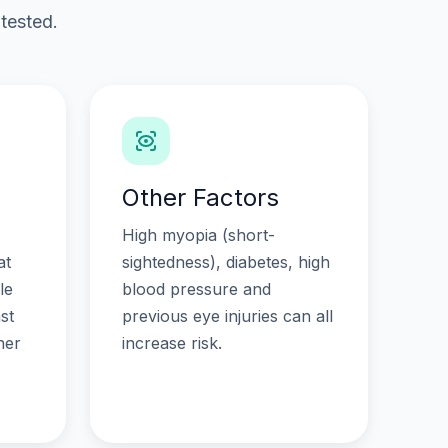
tested.
Other Factors
High myopia (short-
at
sightedness), diabetes, high
le
blood pressure and
st
previous eye injuries can all
her
increase risk.