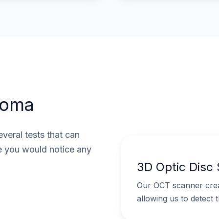
coma
veral tests that can
e you would notice any
3D Optic Disc
Our OCT scanner creat
allowing us to detect 