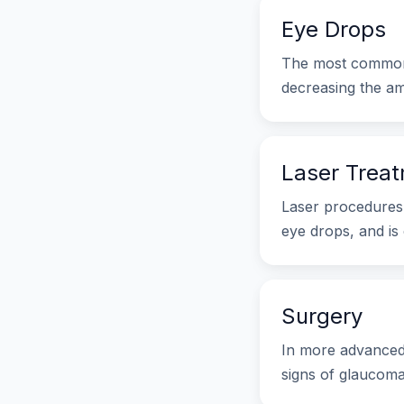
Eye Drops
The most common 
decreasing the am
Laser Trea
Laser procedures 
eye drops, and is 
Surgery
In more advanced 
signs of glaucoma,