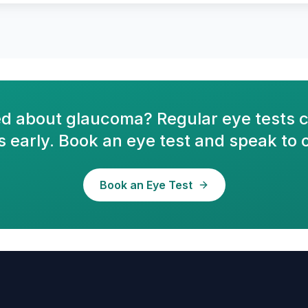
d about glaucoma? Regular eye tests c
 early. Book an eye test and speak to 
Book an Eye Test