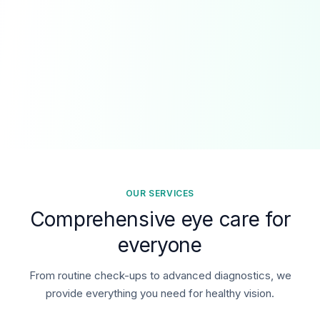
OUR SERVICES
Comprehensive eye care for
everyone
From routine check-ups to advanced diagnostics, we
provide everything you need for healthy vision.