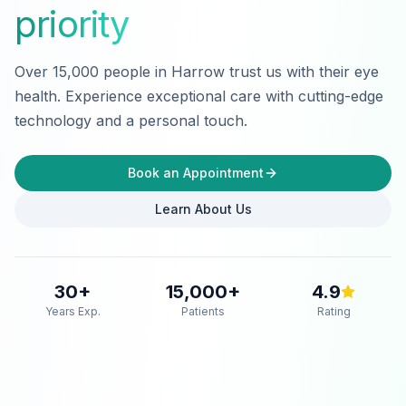
priority
Over 15,000 people in Harrow trust us with their eye
health. Experience exceptional care with cutting-edge
technology and a personal touch.
Book an Appointment
Learn About Us
30
+
15,000
+
4.9
Years Exp.
Patients
Rating