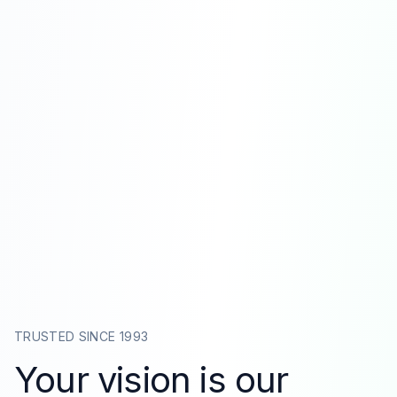
TRUSTED SINCE 1993
Your vision is our