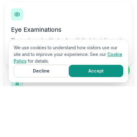
Eye Examinations
Thorough eye health checks with the latest diagnostic
technology. We take time to address all your
We use cookies to understand how visitors use our
site and to improve your experience. See our
Cookie
concerns.
Policy
for details.
Decline
Accept
Visual Stress Testing
Mearles-Irlen screening for adults and children who
struggle with reading and screens.